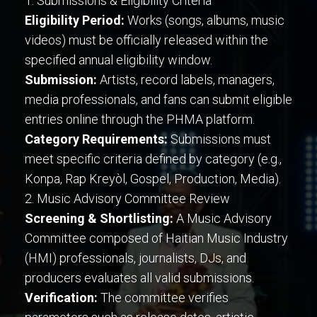
1. Submissions & Eligibility Criteria
Eligibility Period:
Works (songs, albums, music
videos) must be officially released within the
specified annual eligibility window.
Submission:
Artists, record labels, managers,
media professionals, and fans can submit eligible
entries online through the PHMA platform.
Category Requirements:
Submissions must
meet specific criteria defined by category (e.g.,
Konpa, Rap Kreyòl, Gospel, Production, Media).
2. Music Advisory Committee Review
Screening & Shortlisting:
A Music Advisory
Committee composed of Haitian Music Industry
(HMI) professionals, journalists, DJs, and
producers evaluates all valid submissions.
Verification:
The committee verifies