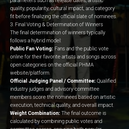
parameters such as release dates, artistic
quality, popularity, cultural impact, and category
fit before finalizing the official slate of nominees.
3. Final Voting & Determination of Winners
The final determination of winners typically
follows a hybrid model:
Public Fan Voting:
Fans and the public vote
online for their favorite artists and songs across
open categories on the official PHMA
website/platform.
Official Judging Panel / Committee:
Qualified
industry judges and advisory committee
members score the nominees based on artistic
execution, technical quality, and overall impact.
Weight Combination:
The final outcome is
calculated by combining public votes and