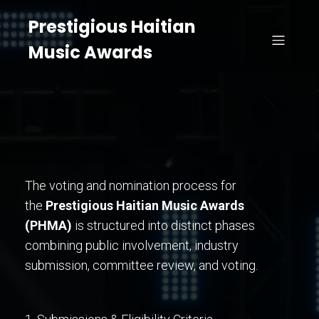
Prestigious Haitian
Music Awards
The voting and nomination process for
the
Prestigious Haitian Music Awards
(PHMA)
is structured into distinct phases
combining public involvement, industry
submission, committee review, and voting.