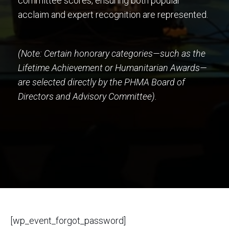
committee scores, ensuring both popular
acclaim and expert recognition are represented.
(Note: Certain honorary categories—such as the
Lifetime Achievement or Humanitarian Awards—
are selected directly by the PHMA Board of
Directors and Advisory Committee).
[wp_event_forgot_password]