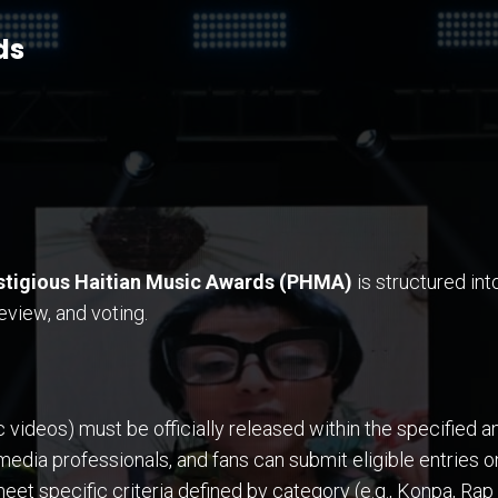
ds
stigious Haitian Music Awards (PHMA)
is structured int
view, and voting.
ideos) must be officially released within the specified ann
 media professionals, and fans can submit eligible entries
t specific criteria defined by category (e.g., Konpa, Rap 