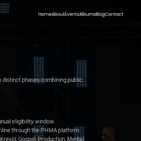
Home
About
Events
Albums
Blog
Contact
o distinct phases combining public
ual eligibility window.
 online through the PHMA platform.
Kreyòl, Gospel, Production, Media).