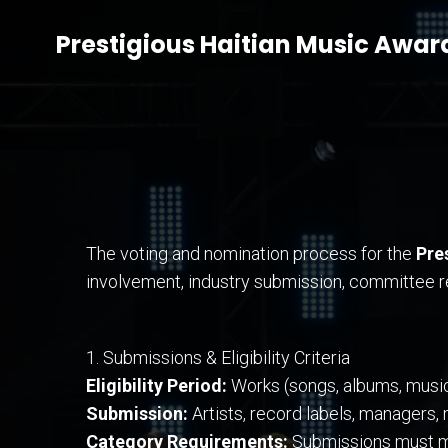
Prestigious Haitian Music Awar
The voting and nomination process for the
Pre
involvement, industry submission, committee re
1. Submissions & Eligibility Criteria
Eligibility Period:
Works (songs, albums, music v
Submission:
Artists, record labels, managers,
Category Requirements:
Submissions must mee