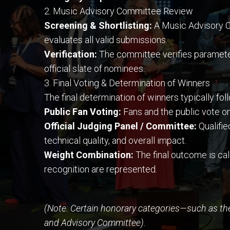
2. Music Advisory Committee Review
Screening & Shortlisting:
A Music Advisory C
evaluates all valid submissions.
Verification:
The committee verifies parameters 
official slate of nominees.
3. Final Voting & Determination of Winners
The final determination of winners typically fo
Public Fan Voting:
Fans and the public vote on
Official Judging Panel / Committee:
Qualifie
technical quality, and overall impact.
Weight Combination:
The final outcome is ca
recognition are represented.
(Note: Certain honorary categories—such as th
and Advisory Committee).