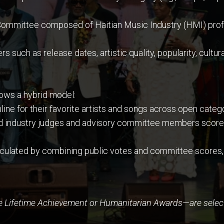
ommittee composed of Haitian Music Industry (HMI) profes
such as release dates, artistic quality, popularity, cultural
llows a hybrid model:
line for their favorite artists and songs across open cate
d industry judges and advisory committee members score 
lculated by combining public votes and committee scores,
e Lifetime Achievement or Humanitarian Awards—are select