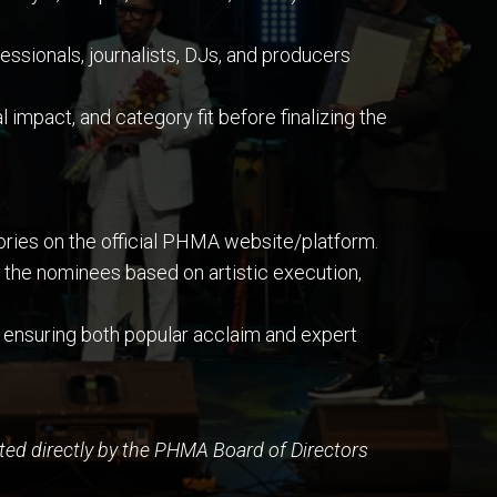
sionals, journalists, DJs, and producers
 impact, and category fit before finalizing the
gories on the official PHMA website/platform.
the nominees based on artistic execution,
 ensuring both popular acclaim and expert
ed directly by the PHMA Board of Directors