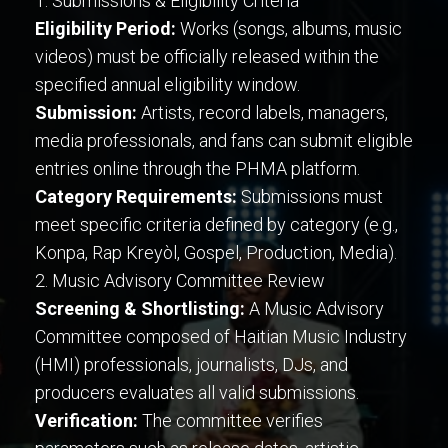
1. Submissions & Eligibility Criteria
Eligibility Period:
Works (songs, albums, music
videos) must be officially released within the
specified annual eligibility window.
Submission:
Artists, record labels, managers,
media professionals, and fans can submit eligible
entries online through the PHMA platform.
Category Requirements:
Submissions must
meet specific criteria defined by category (e.g.,
Konpa, Rap Kreyòl, Gospel, Production, Media).
2. Music Advisory Committee Review
Screening & Shortlisting:
A Music Advisory
Committee composed of Haitian Music Industry
(HMI) professionals, journalists, DJs, and
producers evaluates all valid submissions.
Verification:
The committee verifies