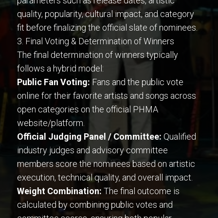
parameters such as release dates, artistic
quality, popularity, cultural impact, and category
fit before finalizing the official slate of nominees.
3. Final Voting & Determination of Winners
The final determination of winners typically
follows a hybrid model:
Public Fan Voting:
Fans and the public vote
online for their favorite artists and songs across
open categories on the official PHMA
website/platform.
Official Judging Panel / Committee:
Qualified
industry judges and advisory committee
members score the nominees based on artistic
execution, technical quality, and overall impact.
Weight Combination:
The final outcome is
calculated by combining public votes and