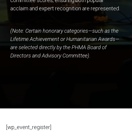
committee scores, ensuring both popular
acclaim and expert recognition are represented.
(Note: Certain honorary categories—such as the
Lifetime Achievement or Humanitarian Awards—
are selected directly by the PHMA Board of
Directors and Advisory Committee).
[wp_event_register]