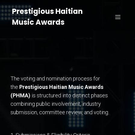
Prestigious Haitian
Music Awards
The voting and nomination process for
the
Prestigious Haitian Music Awards
(PHMA)
is structured into distinct phases
combining public involvement, industry
submission, committee review, and voting.