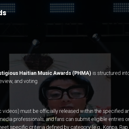
ds
stigious Haitian Music Awards (PHMA)
is structured int
view, and voting.
ideos) must be officially released within the specified ann
 media professionals, and fans can submit eligible entries
t specific criteria defined by category (e.g., Konpa, Rap 