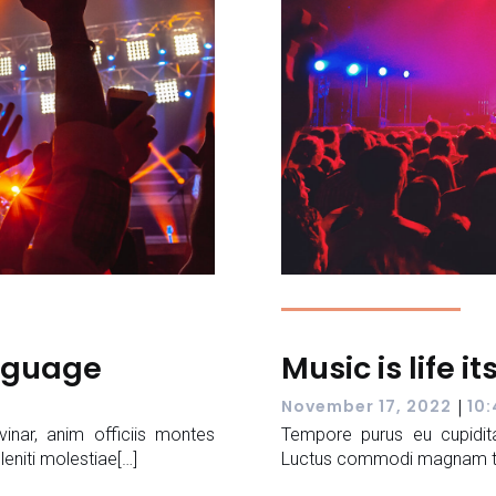
anguage
Music is life it
|
November 17, 2022
10
vinar, anim officiis montes
Tempore purus eu cupidita
leniti molestiae[…]
Luctus commodi magnam temp