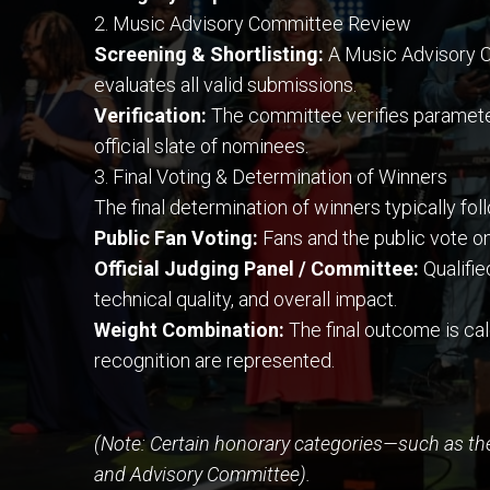
2. Music Advisory Committee Review
Screening & Shortlisting:
A Music Advisory C
evaluates all valid submissions.
Verification:
The committee verifies parameters 
official slate of nominees.
3. Final Voting & Determination of Winners
The final determination of winners typically fo
Public Fan Voting:
Fans and the public vote on
Official Judging Panel / Committee:
Qualifie
technical quality, and overall impact.
Weight Combination:
The final outcome is ca
recognition are represented.
(Note: Certain honorary categories—such as th
and Advisory Committee).