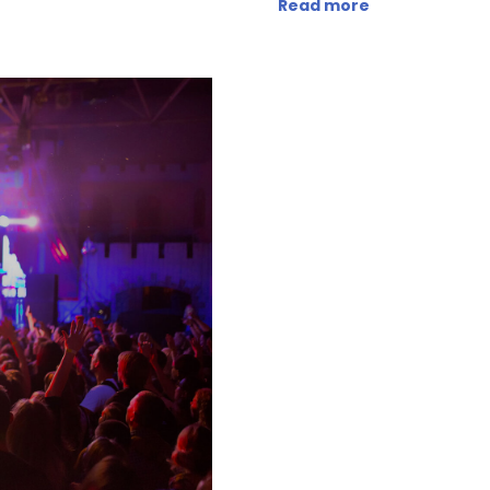
Read more