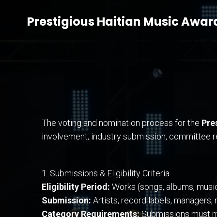
Prestigious Haitian Music Awar
The voting and nomination process for the
Pre
involvement, industry submission, committee re
1. Submissions & Eligibility Criteria
Eligibility Period:
Works (songs, albums, music v
Submission:
Artists, record labels, managers,
Category Requirements:
Submissions must mee