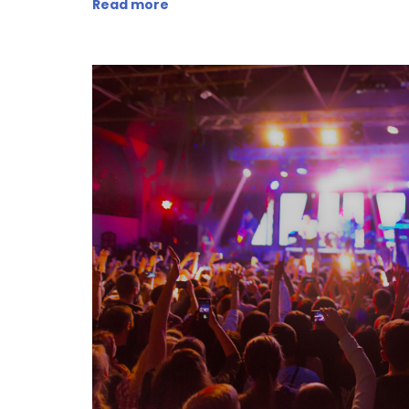
Read more