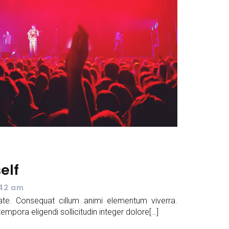
self
:42 am
te. Consequat cillum animi elementum viverra.
ora eligendi sollicitudin integer dolore[…]