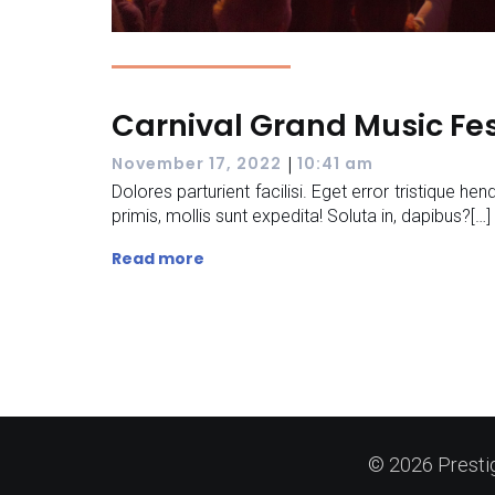
Carnival Grand Music Fes
|
November 17, 2022
10:41 am
Dolores parturient facilisi. Eget error tristique hend
primis, mollis sunt expedita! Soluta in, dapibus?[…]
Read more
© 2026 Presti