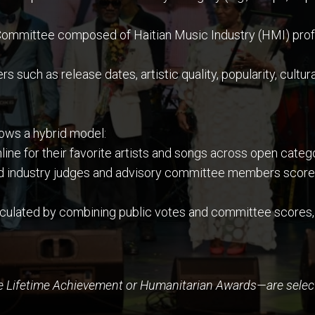
ommittee composed of Haitian Music Industry (HMI) profes
such as release dates, artistic quality, popularity, cultural
llows a hybrid model:
line for their favorite artists and songs across open cate
d industry judges and advisory committee members score 
lculated by combining public votes and committee scores,
e Lifetime Achievement or Humanitarian Awards—are select