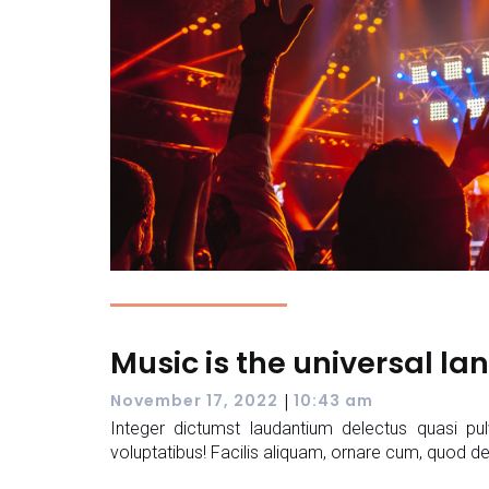
Music is the universal l
|
November 17, 2022
10:43 am
Integer dictumst laudantium delectus quasi pul
voluptatibus! Facilis aliquam, ornare cum, quod de