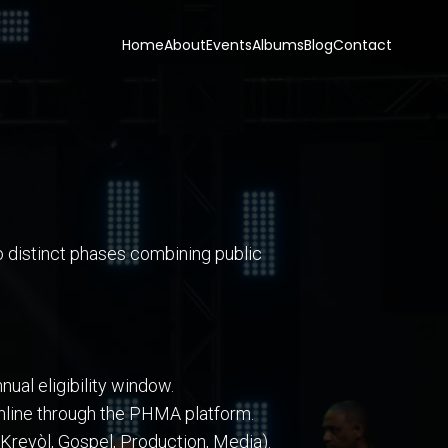
Home
About
Events
Albums
Blog
Contact
o distinct phases combining public
ual eligibility window.
 online through the PHMA platform.
Kreyòl, Gospel, Production, Media).