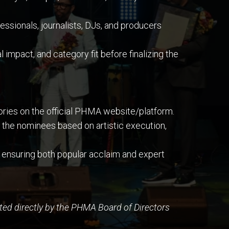
sionals, journalists, DJs, and producers
 impact, and category fit before finalizing the
gories on the official PHMA website/platform.
the nominees based on artistic execution,
 ensuring both popular acclaim and expert
ed directly by the PHMA Board of Directors