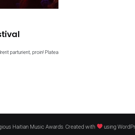
tival
rerit parturient, proin! Platea
gious Haitian Music Awards. Created with
using WordP